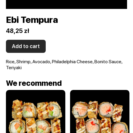
Ebi Tempura
48,25 zł
Add to cart
Rice, Shrimp, Avocado, Philadelphia Cheese, Bonito Sauce,
Teriyaki
We recommend