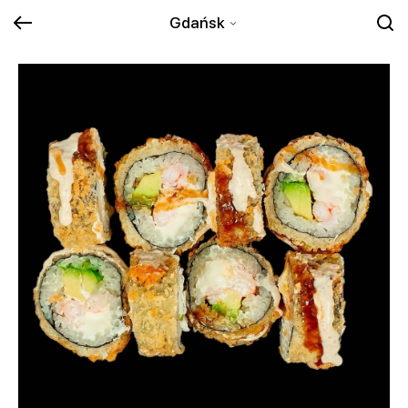
Gdańsk