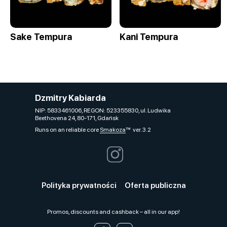
Sake Tempura
Kani Tempura
Dzmitry Kabiarda
NIP: 5833461006, REGON: 523355830, ul. Ludwika
Beethovena 24, 80-171, Gdańsk
Runs on an reliable core
Smakoza
ver. 3.2
Polityka prywatności
Oferta publiczna
Promos, discounts and cashback – all in our app!