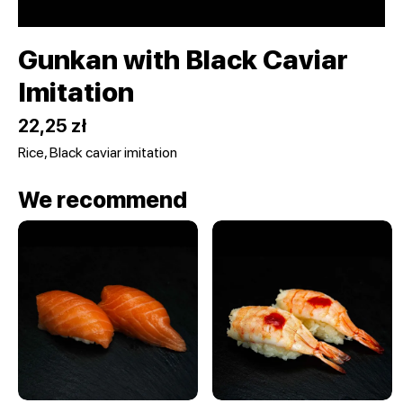
Gunkan with Black Caviar
Imitation
22,25 zł
Rice, Black caviar imitation
We recommend