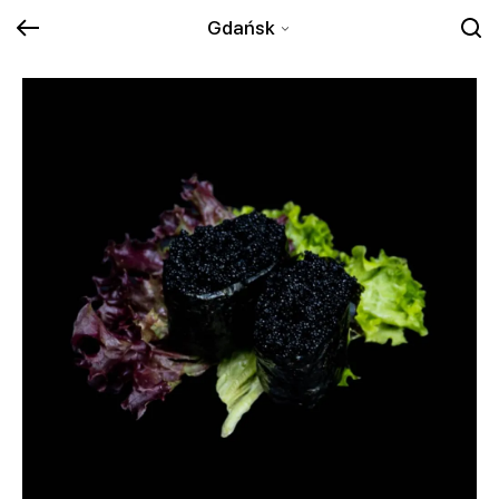
Gdańsk