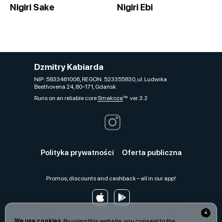
Nigiri Sake
Nigiri Ebi
Dzmitry Kabiarda
NIP: 5833461006, REGON: 523355830, ul. Ludwika
Beethovena 24, 80-171, Gdańsk
Runs on an reliable core
Smakoza
ver. 3.2
Polityka prywatności
Oferta publiczna
Promos, discounts and cashback – all in our app!
We use cookies.
By using this website, you consent to the