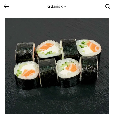
Gdańsk