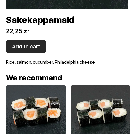
Sakekappamaki
22,25 zł
Add to cart
Rice, salmon, cucumber, Philadelphia cheese
We recommend