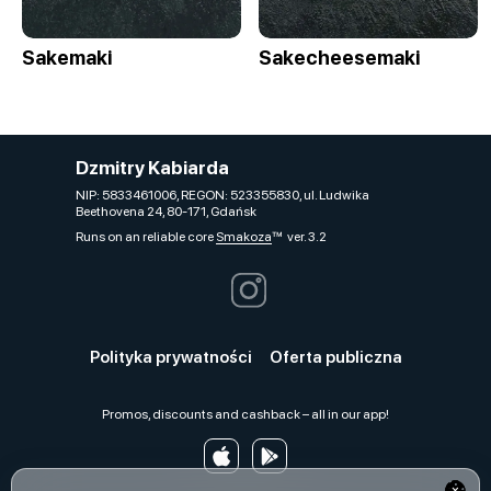
Sakemaki
Sakecheesemaki
Dzmitry Kabiarda
NIP: 5833461006, REGON: 523355830, ul. Ludwika
Beethovena 24, 80-171, Gdańsk
Runs on an reliable core
Smakoza
ver. 3.2
Polityka prywatności
Oferta publiczna
Promos, discounts and cashback – all in our app!