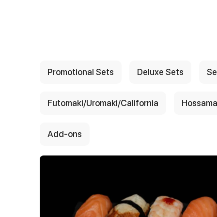
{{ textContacts }}
Promotional Sets
Deluxe Sets
Se
Futomaki/Uromaki/California
Hossama
Add-ons