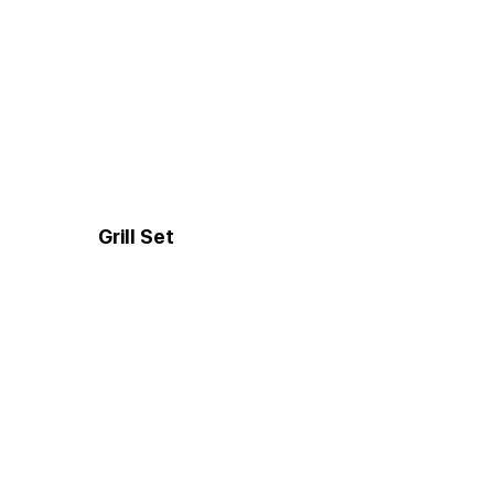
Grill Set