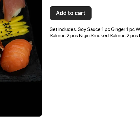
Add to cart
Set includes: Soy Sauce 1 pc Ginger 1 pc Wa
Salmon 2 pcs Nigiri Smoked Salmon 2 pcs Ni