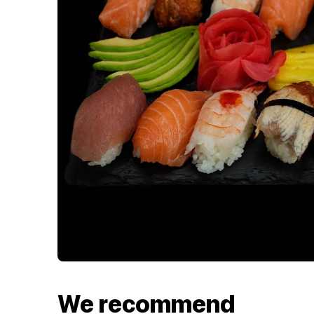
We recommend