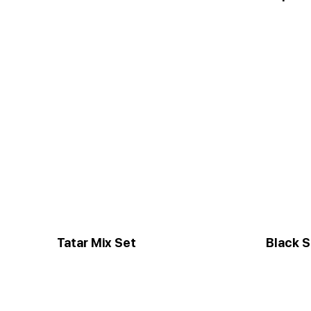
Tatar Mix Set
Black S