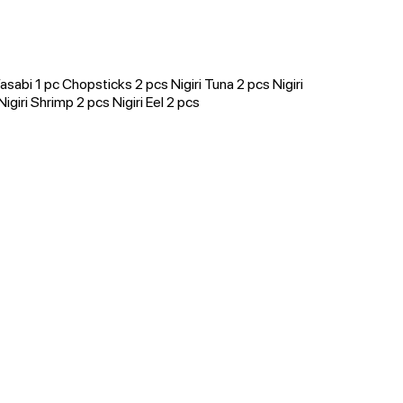
sabi 1 pc Chopsticks 2 pcs Nigiri Tuna 2 pcs Nigiri
giri Shrimp 2 pcs Nigiri Eel 2 pcs