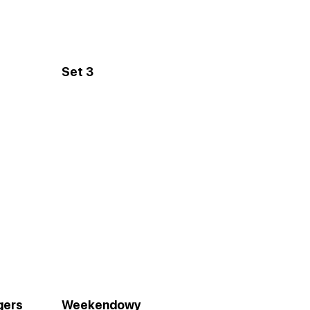
Set 3
gers
Weekendowy