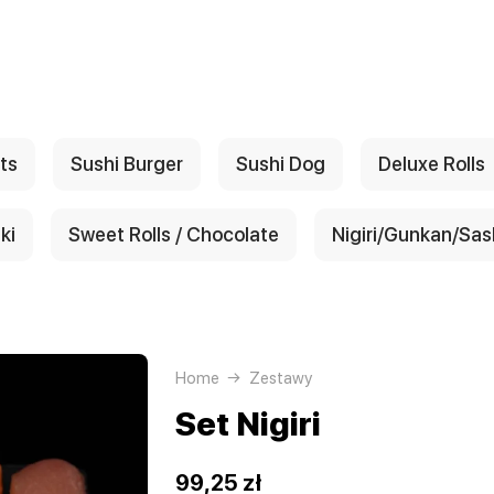
ts
Sushi Burger
Sushi Dog
Deluxe Rolls
ki
Sweet Rolls / Chocolate
Nigiri/Gunkan/Sas
Home
Zestawy
Set Nigiri
99,25 zł