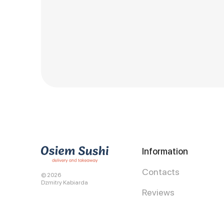
Information
Contacts
© 2026
Dzmitry Kabiarda
Reviews