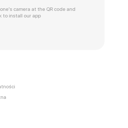
hone's camera at the QR code and
k to install our app
atności
zna