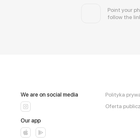
Point your p
follow the lin
We are on social media
Polityka pryw
Oferta public
Our app