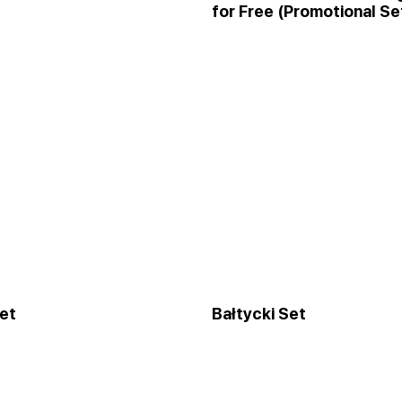
for Free (Promotional Se
et
Bałtycki Set