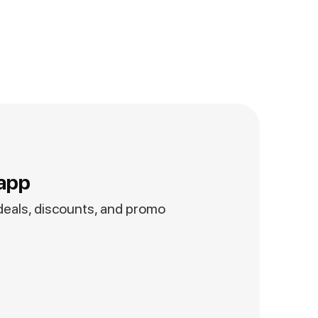
app
 deals, discounts, and promo