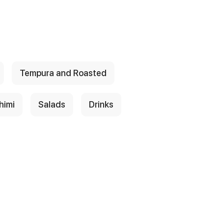
Tempura and Roasted
himi
Salads
Drinks