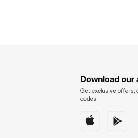
Download our 
Get exclusive offers,
codes