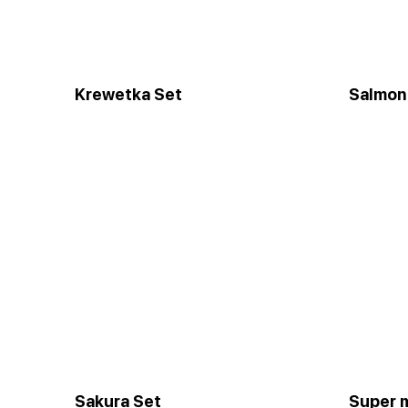
Krewetka Set
Salmon
Sakura Set
Super 