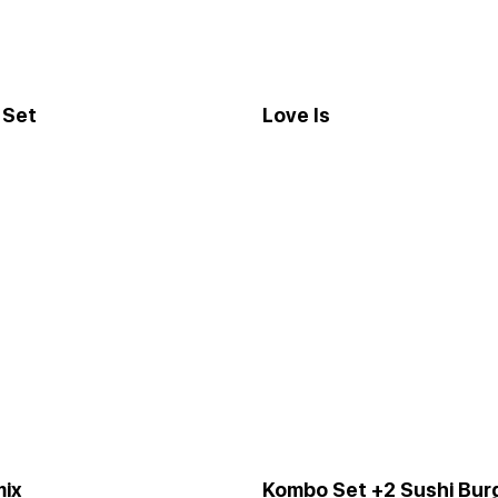
 Set
Love Is
mix
Kombo Set +2 Sushi Bur