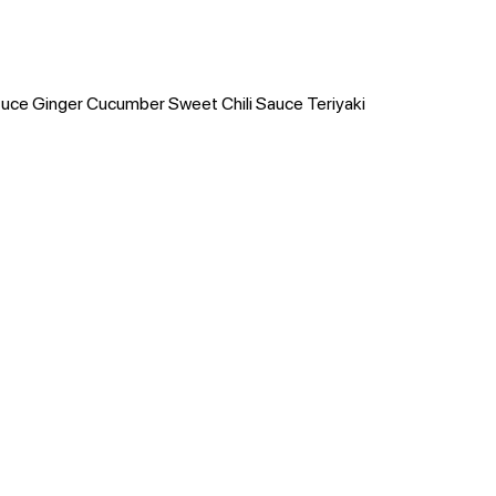
tuce Ginger Cucumber Sweet Chili Sauce Teriyaki