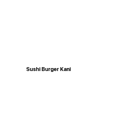
Sushi Burger Kani