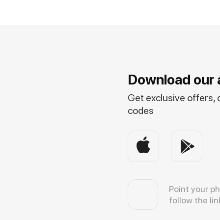
Download our 
Get exclusive offers,
codes
Point your p
follow the lin