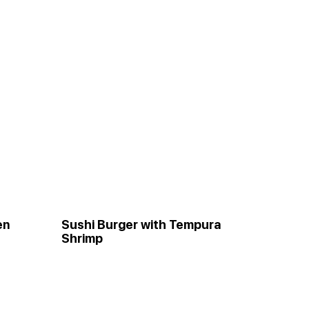
en
Sushi Burger with Tempura
Shrimp