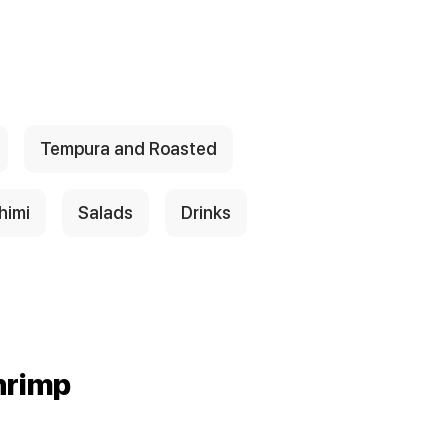
Tempura and Roasted
himi
Salads
Drinks
hrimp