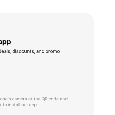
app
 deals, discounts, and promo
hone's camera at the QR code and
k to install our app