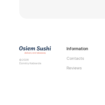
Information
Contacts
© 2026
Dzmitry Kabiarda
Reviews