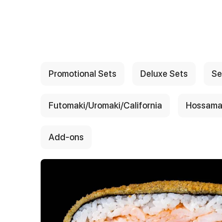
{{ textContacts }}
Promotional Sets
Deluxe Sets
Se
Futomaki/Uromaki/California
Hossama
Add-ons