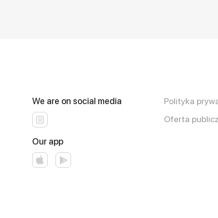
We are on social media
Polityka pryw
Oferta public
Our app
Runs on an reliable core
Smakoza
ver. 3.3