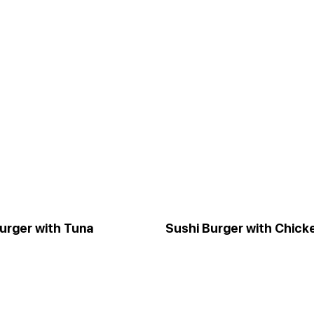
urger with Tuna
Sushi Burger with Chick