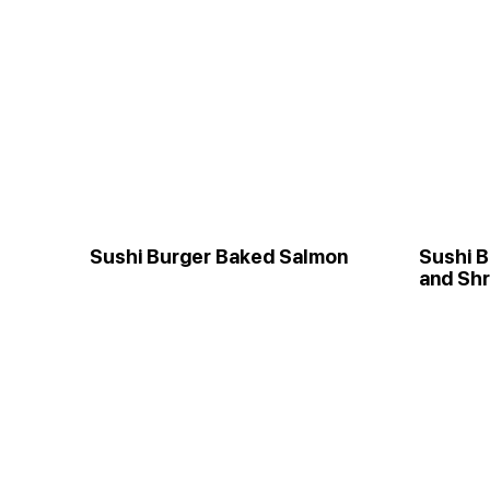
Sushi Burger Baked Salmon
Sushi B
and Sh