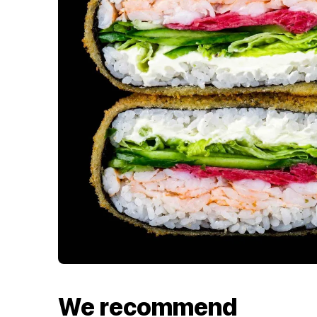
We recommend