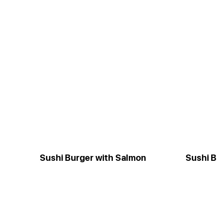
Sushi Burger with Salmon
Sushi B