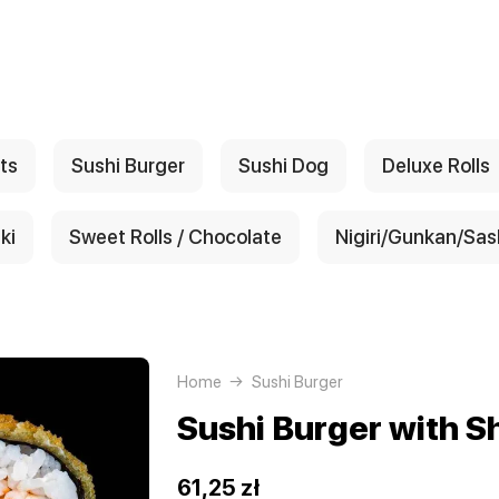
ts
Sushi Burger
Sushi Dog
Deluxe Rolls
ki
Sweet Rolls / Chocolate
Nigiri/Gunkan/Sas
Home
Sushi Burger
Sushi Burger with S
61,25 zł