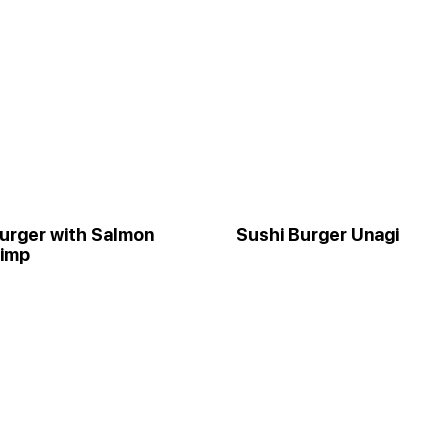
urger with Salmon
Sushi Burger Unagi
rimp