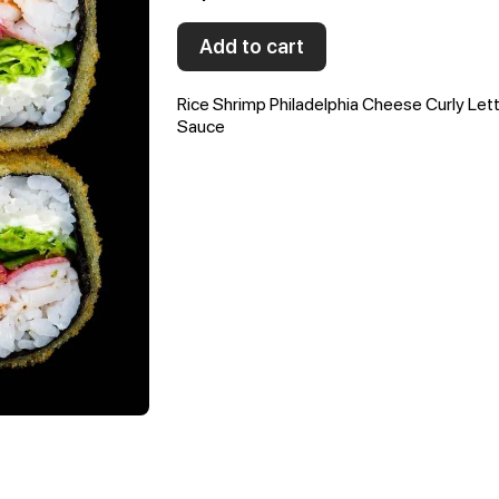
Add to cart
Rice Shrimp Philadelphia Cheese Curly Let
Sauce