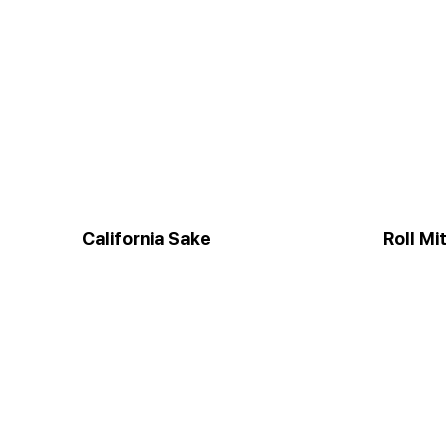
California Sake
Roll Mi