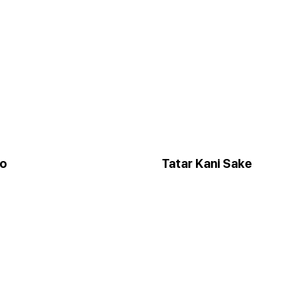
to
Tatar Kani Sake