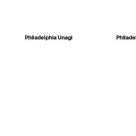
Philadelphia Unagi
Philade