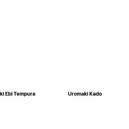
ki Ebi Tempura
Uromaki Kado