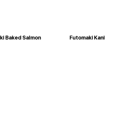
ki Baked Salmon
Futomaki Kani