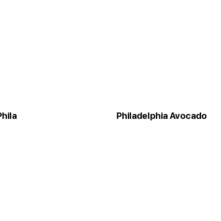
hila
Philadelphia Avocado