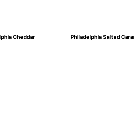
lphia Cheddar
Philadelphia Salted Car