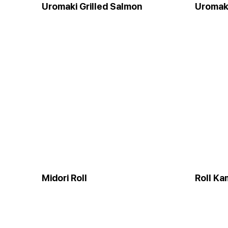
Uromaki Grilled Salmon
Uromaki
Midori Roll
Roll Ka