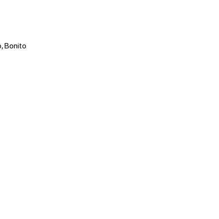
, Bonito