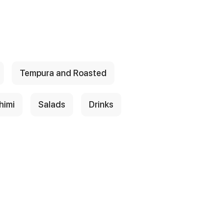
Tempura and Roasted
himi
Salads
Drinks