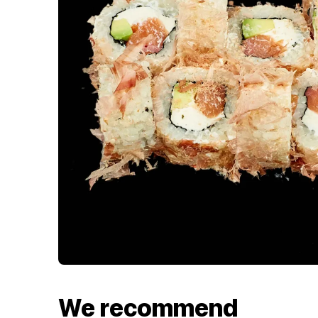
We recommend