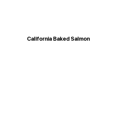
California Baked Salmon