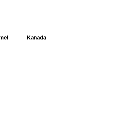
amel
Kanada