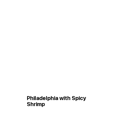
Philadelphia with Spicy
Shrimp