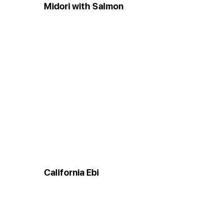
Midori with Salmon
California Ebi