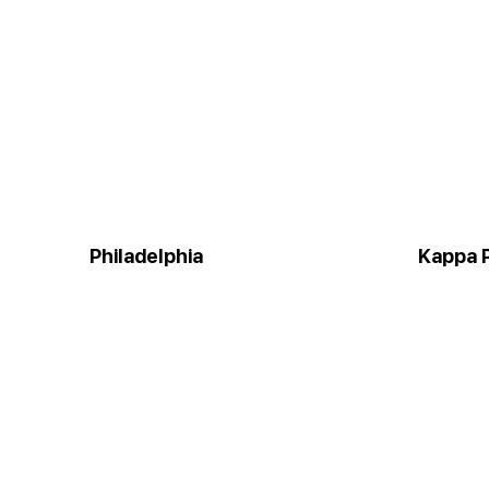
Philadelphia
Kappa P