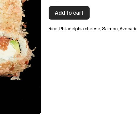
Add to cart
Rice, Philadelphia cheese, Salmon, Avocado