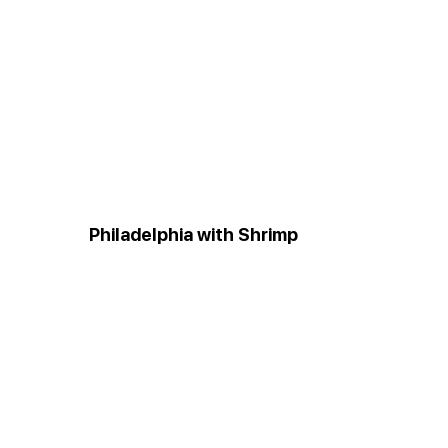
Philadelphia with Shrimp