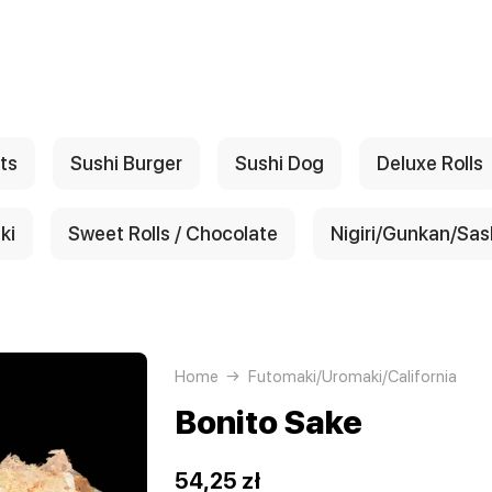
ts
Sushi Burger
Sushi Dog
Deluxe Rolls
ki
Sweet Rolls / Chocolate
Nigiri/Gunkan/Sas
Home
Futomaki/Uromaki/California
Bonito Sake
54,25 zł