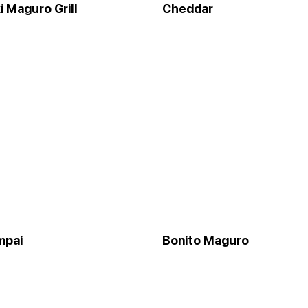
 Maguro Grill
Cheddar
mpai
Bonito Maguro