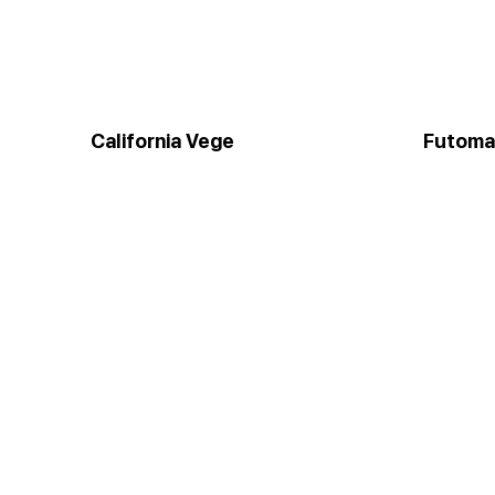
California Vege
Futoma