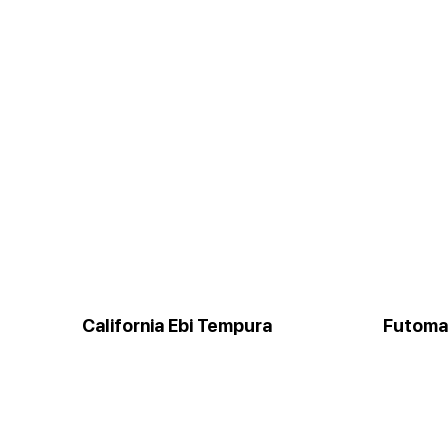
California Ebi Tempura
Futoma