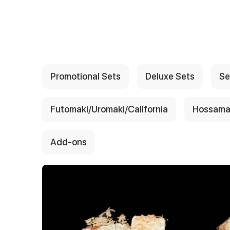
{{ textContacts }}
Promotional Sets
Deluxe Sets
Se
Futomaki/Uromaki/California
Hossama
Add-ons