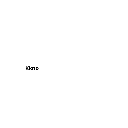
Kioto