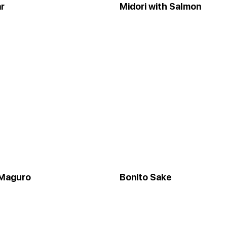
r
Midori with Salmon
 Maguro
Bonito Sake