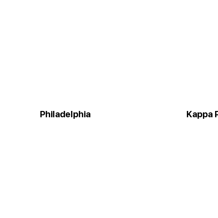
Philadelphia
Kappa P