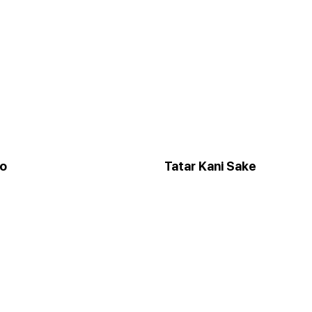
to
Tatar Kani Sake