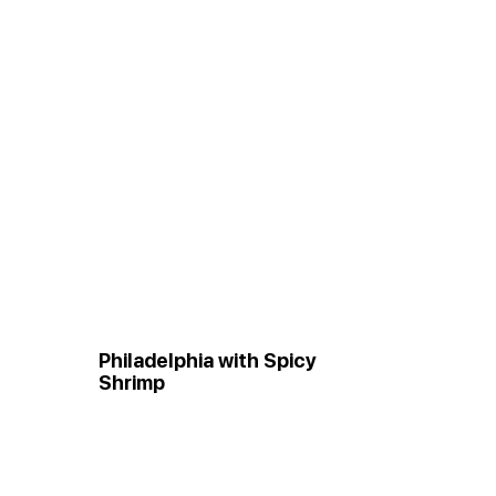
Philadelphia with Spicy
Shrimp