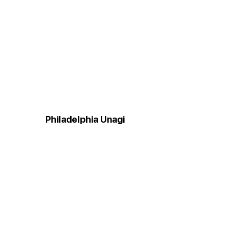
Philadelphia Unagi