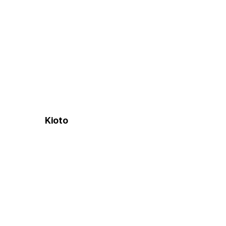
Kioto