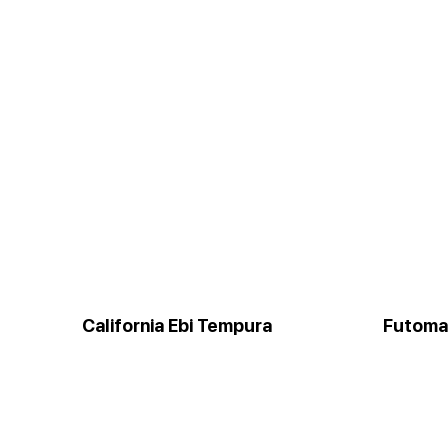
California Ebi Tempura
Futoma