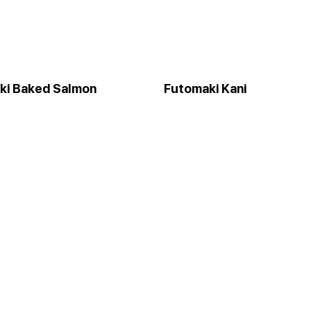
ki Baked Salmon
Futomaki Kani