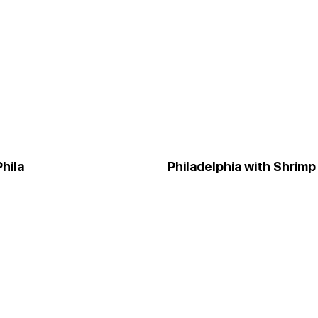
hila
Philadelphia with Shrimp