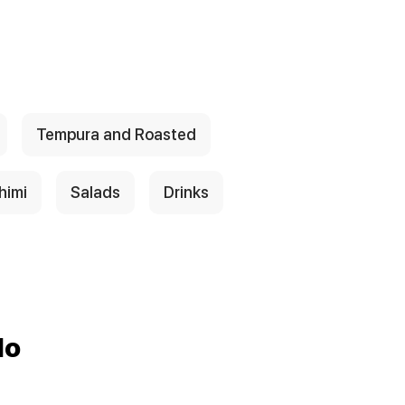
Tempura and Roasted
himi
Salads
Drinks
do