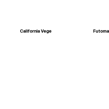
California Vege
Futoma