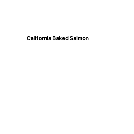
California Baked Salmon