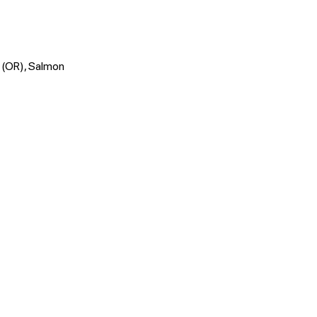
o (OR), Salmon