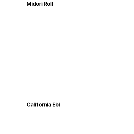
Midori Roll
California Ebi