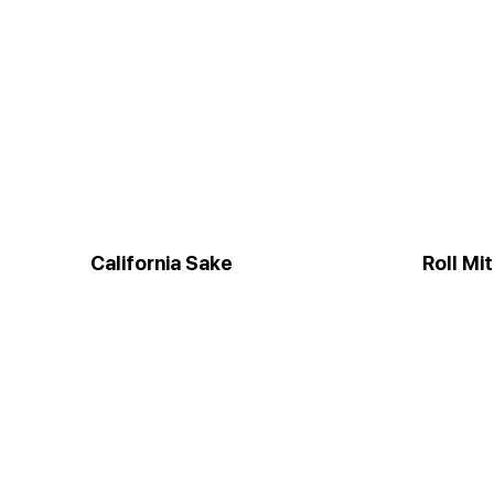
California Sake
Roll Mi