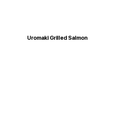
Uromaki Grilled Salmon