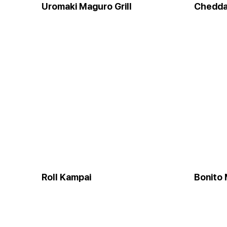
Uromaki Maguro Grill
Chedda
Roll Kampai
Bonito