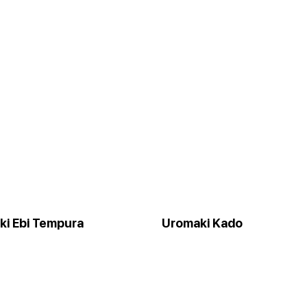
ki Ebi Tempura
Uromaki Kado