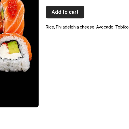
Add to cart
Rice, Philadelphia cheese, Avocado, Tobik