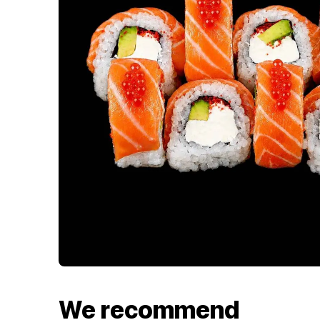
We recommend