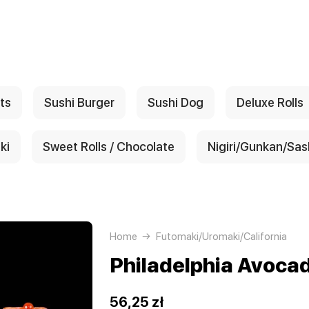
ts
Sushi Burger
Sushi Dog
Deluxe Rolls
ki
Sweet Rolls / Chocolate
Nigiri/Gunkan/Sas
Home
Futomaki/Uromaki/California
Philadelphia Avoca
56,25 zł