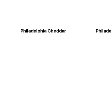
Philadelphia Cheddar
Philade