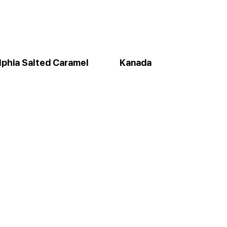
lphia Salted Caramel
Kanada