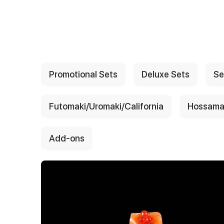
{{ textContacts }}
Promotional Sets
Deluxe Sets
Se
Futomaki/Uromaki/California
Hossama
Add-ons