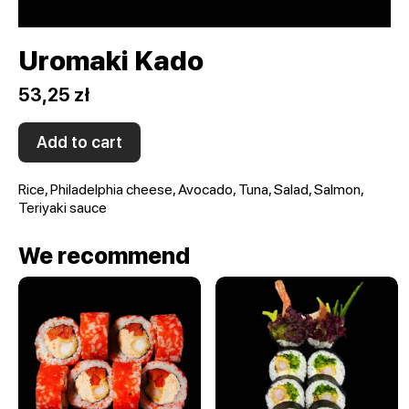
Uromaki Kado
53,25 zł
Add to cart
Rice, Philadelphia cheese, Avocado, Tuna, Salad, Salmon,
Teriyaki sauce
We recommend