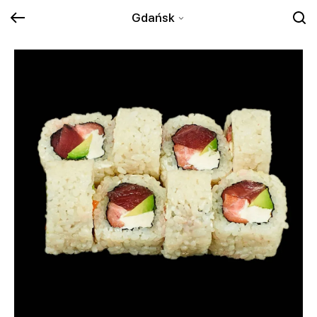
Gdańsk