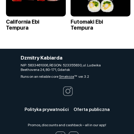
California Ebi
Futomaki Ebi
Tempura
Tempura
Dzmitry Kabiarda
NIP: 5833461006, REGON: 523355830, ul. Ludwika
Beethovena 24, 80-171, Gdańsk
Runs on an reliable core
Smakoza
ver. 3.2
Polityka prywatności
Oferta publiczna
Promos, discounts and cashback – all in our app!