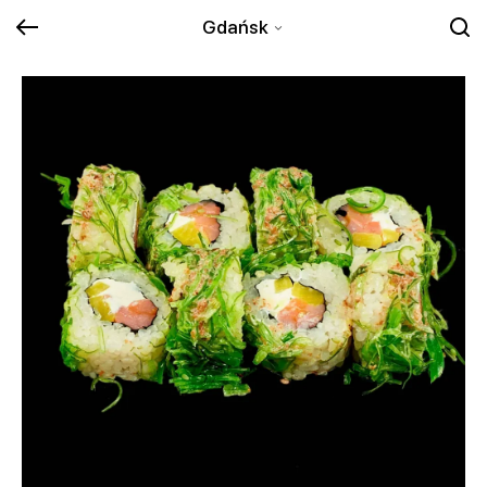
Gdańsk