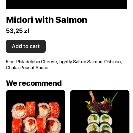
Midori with Salmon
53,25 zł
Add to cart
Rice, Philadelphia Cheese, Lightly Salted Salmon, Oshinko,
Chuka, Peanut Sauce
We recommend