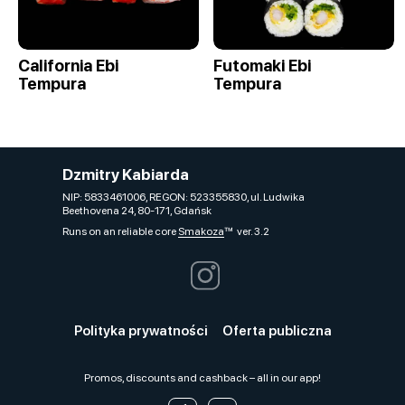
California Ebi
Futomaki Ebi
Tempura
Tempura
Dzmitry Kabiarda
NIP: 5833461006, REGON: 523355830, ul. Ludwika
Beethovena 24, 80-171, Gdańsk
Runs on an reliable core
Smakoza
ver. 3.2
Polityka prywatności
Oferta publiczna
Promos, discounts and cashback – all in our app!