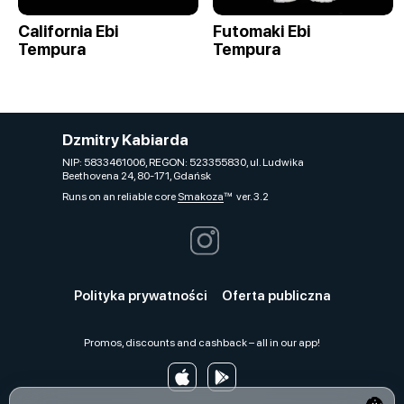
California Ebi
Futomaki Ebi
Tempura
Tempura
Dzmitry Kabiarda
NIP: 5833461006, REGON: 523355830, ul. Ludwika
Beethovena 24, 80-171, Gdańsk
Runs on an reliable core
Smakoza
ver. 3.2
Polityka prywatności
Oferta publiczna
Promos, discounts and cashback – all in our app!