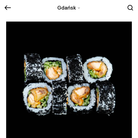
Gdańsk