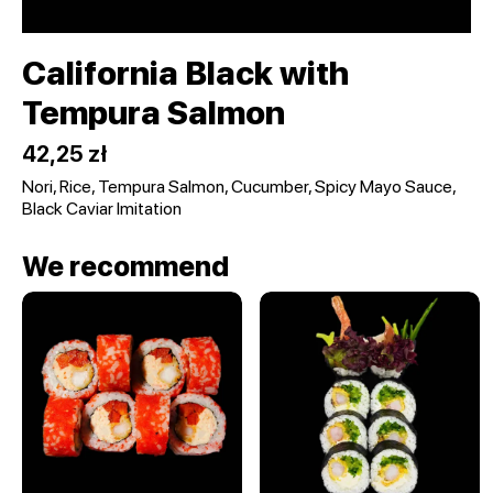
California Black with
Tempura Salmon
42,25 zł
Nori, Rice, Tempura Salmon, Cucumber, Spicy Mayo Sauce,
Black Caviar Imitation
We recommend